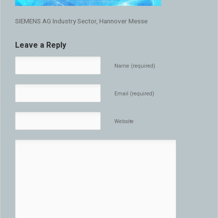
SIEMENS AG Industry Sector, Hannover Messe
Leave a Reply
Name (required)
Email (required)
Website