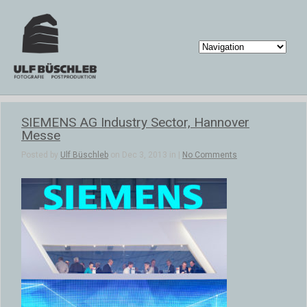
SIEMENS AG Industry Sector, Hannover
Messe
Posted by
Ulf Büschleb
on Dec 3, 2013 in |
No Comments