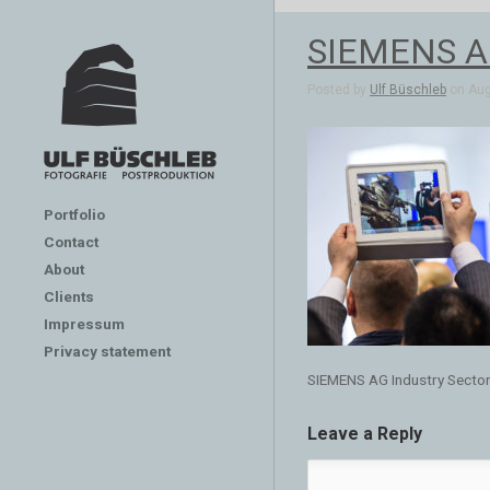
SIEMENS AG
Posted by
Ulf Büschleb
on Aug 
Portfolio
Contact
About
Clients
Impressum
Privacy statement
SIEMENS AG Industry Secto
Leave a Reply