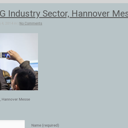
 Industry Sector, Hannover Me
4, 2014 in |
No Comments
r, Hannover Messe
Name (required)