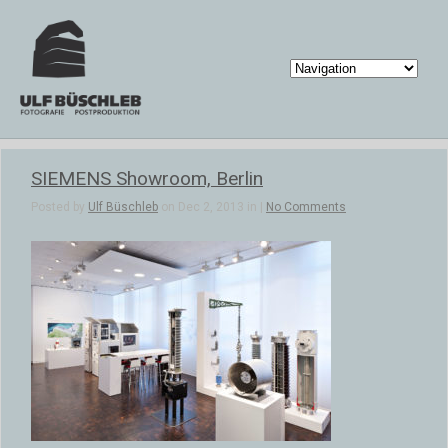
SIEMENS Showroom, Berlin
Posted by
Ulf Büschleb
on Dec 2, 2013 in |
No Comments