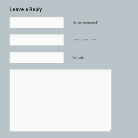
Leave a Reply
Name (required)
Email (required)
Website