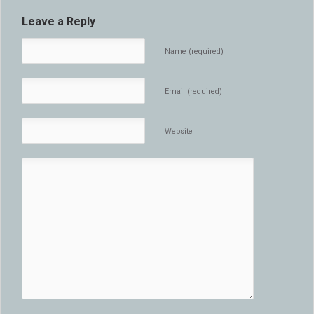
Leave a Reply
Name (required)
Email (required)
Website