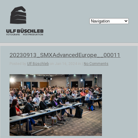
20230913_SMXAdvancedEurope__00011
Posted by
Ulf Büschleb
on Jan 16, 2024 in |
No Comments