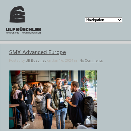
SMX Advanced Europe
Posted by
Ulf Büschleb
on Jan 16, 2024 in |
No Comments