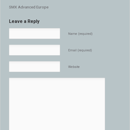
SMX Advanced Europe
Leave a Reply
Name (required)
Email (required)
Website