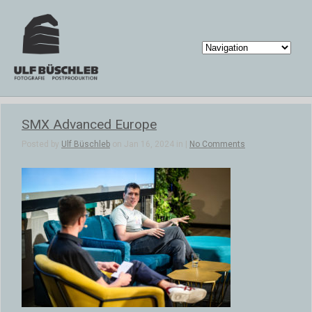
SMX Advanced Europe
Posted by
Ulf Büschleb
on Jan 16, 2024 in |
No Comments