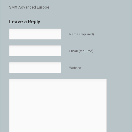
SMX Advanced Europe
Leave a Reply
Name (required)
Email (required)
Website