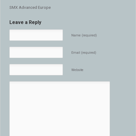
SMX Advanced Europe
Leave a Reply
Name (required)
Email (required)
Website