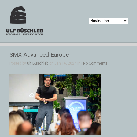
SMX Advanced Europe
Posted by
Ulf Büschleb
on Jan 16, 2024 in |
No Comments