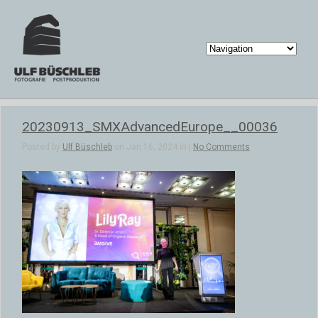
20230913_SMXAdvancedEurope__00036
Posted by
Ulf Büschleb
on Jan 16, 2024 in |
No Comments