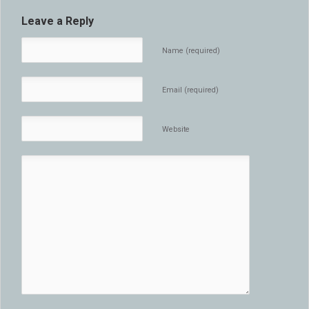
Leave a Reply
Name (required)
Email (required)
Website