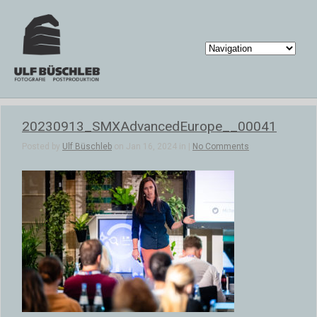
20230913_SMXAdvancedEurope__00041
Posted by
Ulf Büschleb
on Jan 16, 2024 in |
No Comments