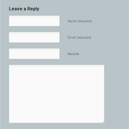
Leave a Reply
Name (required)
Email (required)
Website