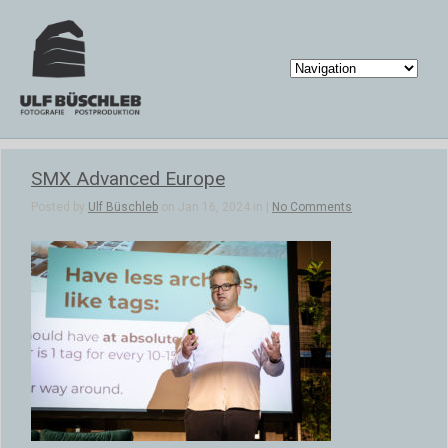
SMX Advanced Europe
Posted by
Ulf Büschleb
on Jan 16, 2024 in |
No Comments