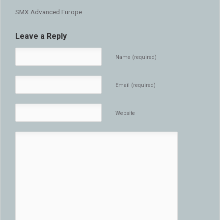
SMX Advanced Europe
Leave a Reply
Name (required)
Email (required)
Website