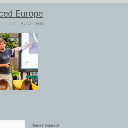
ed Europe
16, 2024 in |
No Comments
Name (required)