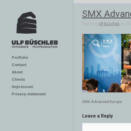
SMX Advanc
Posted by
Ulf Büschleb
on Jan 
Portfolio
Contact
About
Clients
Impressum
Privacy statement
SMX Advanced Europe
Leave a Reply