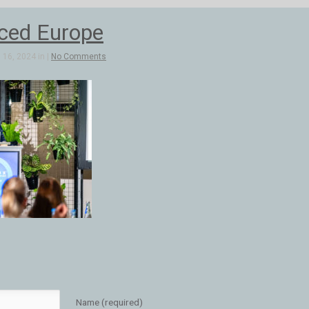
ed Europe
16, 2024 in |
No Comments
Name (required)