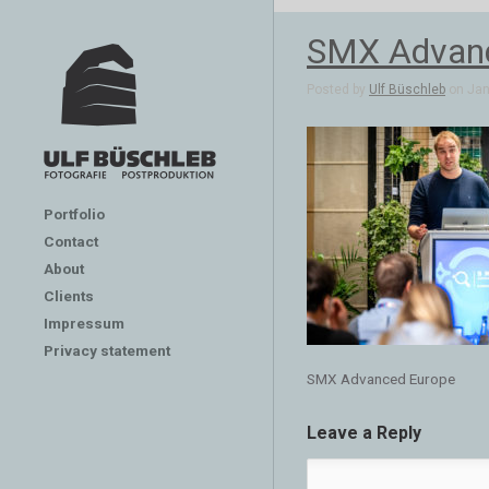
SMX Advanc
Posted by
Ulf Büschleb
on Jan 
Portfolio
Contact
About
Clients
Impressum
Privacy statement
SMX Advanced Europe
Leave a Reply