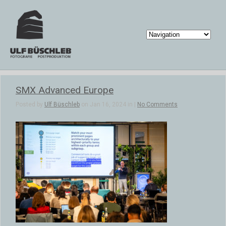
SMX Advanced Europe
Posted by
Ulf Büschleb
on Jan 16, 2024 in |
No Comments