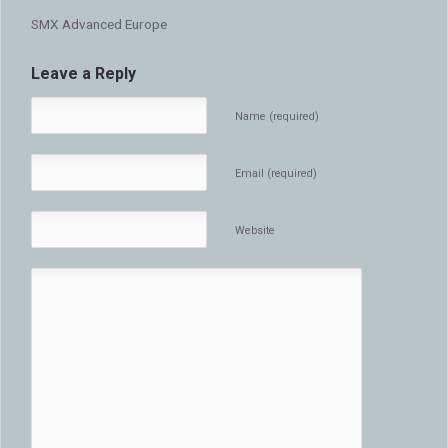
SMX Advanced Europe
Leave a Reply
Name (required)
Email (required)
Website