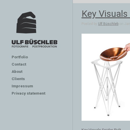
Key Visuals 
Posted by
Ulf Büschleb
on Jan 
Portfolio
Contact
About
Clients
Impressum
Privacy statement
Key Visuals Spider Pult