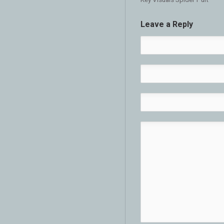
Leave a Reply