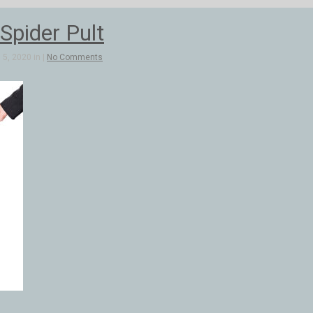
Spider Pult
5, 2020 in |
No Comments