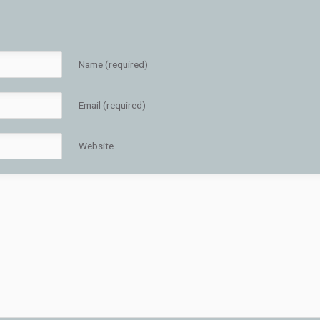
Name (required)
Email (required)
Website