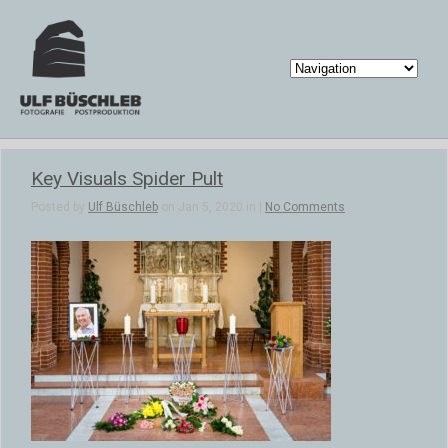
Key Visuals Spider Pult
Posted by
Ulf Büschleb
on Jan 5, 2020 in |
No Comments