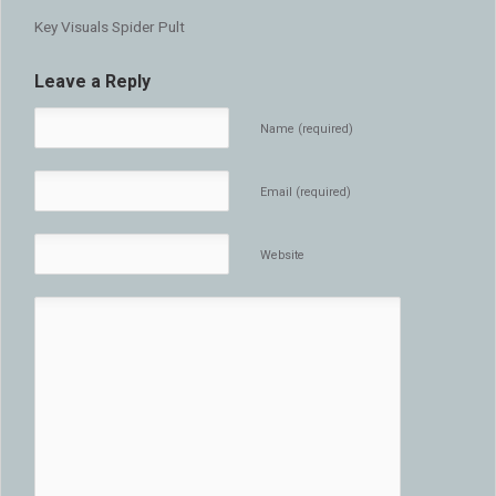
Key Visuals Spider Pult
Leave a Reply
Name (required)
Email (required)
Website