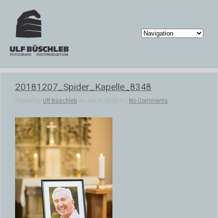
20181207_Spider_Kapelle_8348
Posted by
Ulf Büschleb
on Jan 5, 2020 in |
No Comments