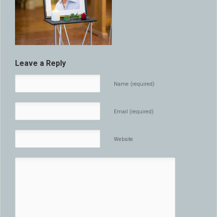
Leave a Reply
Name (required)
Email (required)
Website