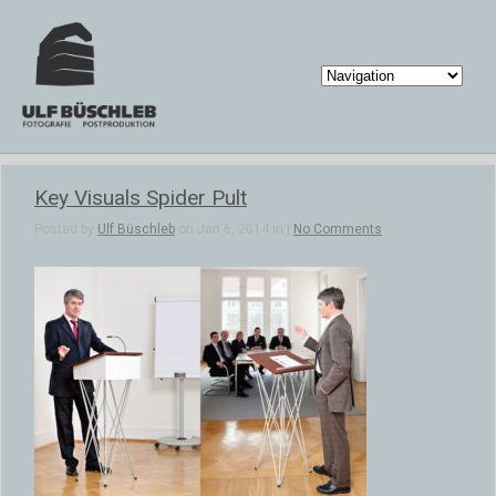
Key Visuals Spider Pult
Posted by
Ulf Büschleb
on Jan 6, 2014 in |
No Comments