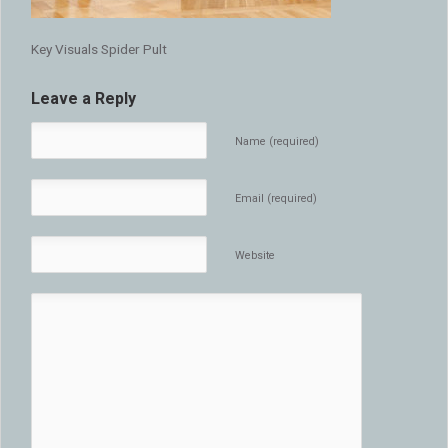
Key Visuals Spider Pult
Leave a Reply
Name (required)
Email (required)
Website