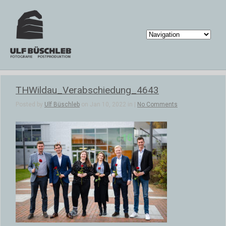
THWildau_Verabschiedung_4643
Posted by
Ulf Büschleb
on Jan 10, 2022 in |
No Comments