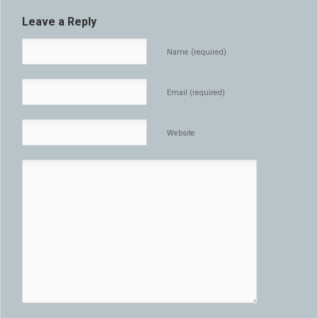
Leave a Reply
Name (required)
Email (required)
Website