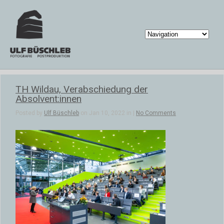
TH Wildau, Verabschiedung der
Absolvent:innen
Posted by
Ulf Büschleb
on Jan 10, 2022 in |
No Comments