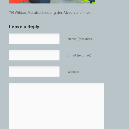
TH Wildau, Verabschiedung der Absolvent:innen
Leave a Reply
Name (required)
Email (required)
Website