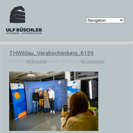
THWildau_Verabschiedung_6159
Posted by
Ulf Büschleb
on Jan 10, 2022 in |
No Comments