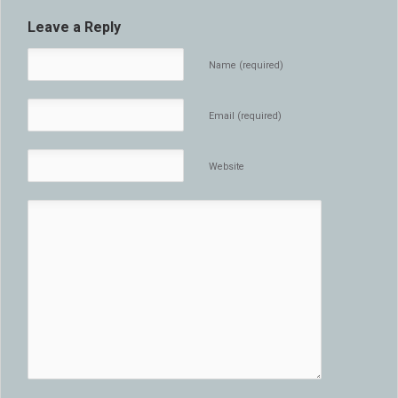
Leave a Reply
Name (required)
Email (required)
Website