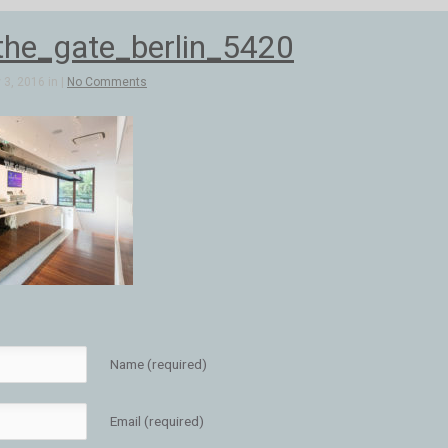
he_gate_berlin_5420
3, 2016 in |
No Comments
Name (required)
Email (required)