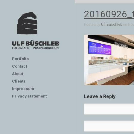
20160926_t
Posted by
Ulf Büschleb
on Nov 
Portfolio
Contact
About
Clients
Impressum
Privacy statement
Leave a Reply