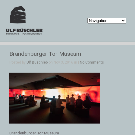
Brandenburger Tor Museum
Posted by
Ulf Büschleb
on Nov 3, 2016 in |
No Comments
Brandenburger Tor Museum