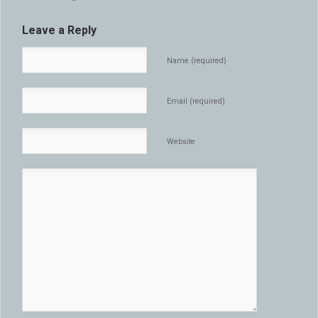
Leave a Reply
Name (required)
Email (required)
Website