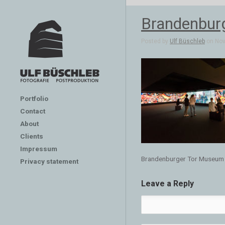
Brandenbur
Posted by
Ulf Büschleb
on Nov 
Portfolio
Contact
About
Clients
Impressum
Brandenburger Tor Museum
Privacy statement
Leave a Reply