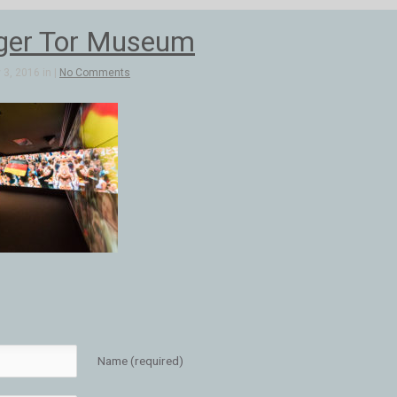
ger Tor Museum
3, 2016 in |
No Comments
Name (required)