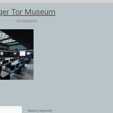
ger Tor Museum
6, 2020 in |
No Comments
Name (required)