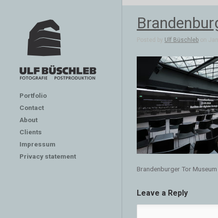
Brandenbur
Posted by
Ulf Büschleb
on Jan 
Portfolio
Contact
About
Clients
Impressum
Privacy statement
Brandenburger Tor Museum
Leave a Reply