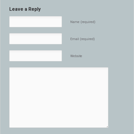
Leave a Reply
Name (required)
Email (required)
Website