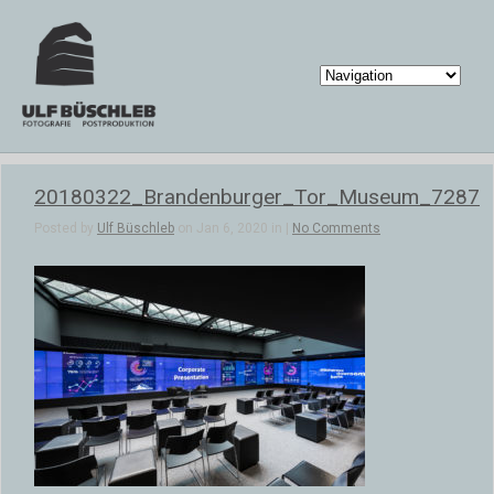
20180322_Brandenburger_Tor_Museum_7287
Posted by
Ulf Büschleb
on Jan 6, 2020 in |
No Comments