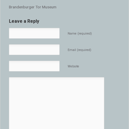
Brandenburger Tor Museum
Leave a Reply
Name (required)
Email (required)
Website