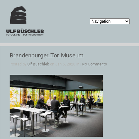
Brandenburger Tor Museum
Posted by
Ulf Büschleb
on Jan 6, 2020 in |
No Comments