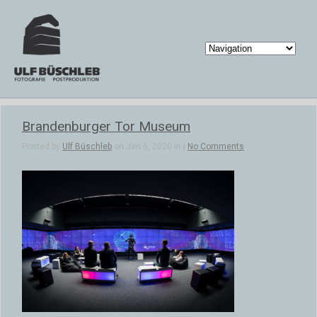
Brandenburger Tor Museum
Posted by
Ulf Büschleb
on Jan 6, 2020 in |
No Comments