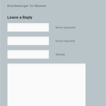
Brandenburger Tor Museum
Leave a Reply
Name (required)
Email (required)
Website