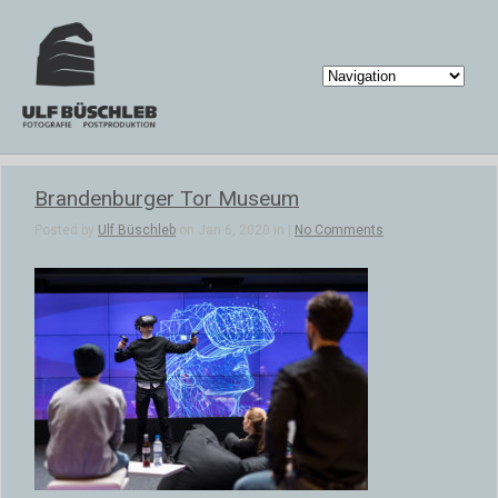
Brandenburger Tor Museum
Posted by
Ulf Büschleb
on Jan 6, 2020 in |
No Comments