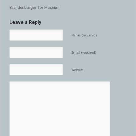
Brandenburger Tor Museum
Leave a Reply
Name (required)
Email (required)
Website