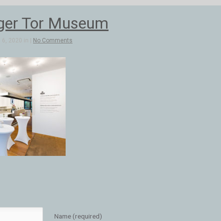
ger Tor Museum
6, 2020 in |
No Comments
Name (required)