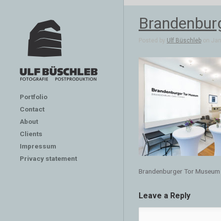
Brandenbur
Posted by
Ulf Büschleb
on Jan 
Portfolio
Contact
About
Clients
Impressum
Privacy statement
Brandenburger Tor Museum
Leave a Reply