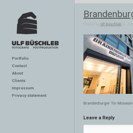
Brandenbur
Posted by
Ulf Büschleb
on Jan 
Portfolio
Contact
About
Clients
Impressum
Privacy statement
Brandenburger Tor Museum
Leave a Reply