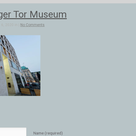
ger Tor Museum
6, 2020 in |
No Comments
Name (required)