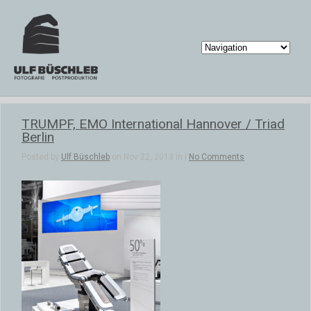
TRUMPF, EMO International Hannover / Triad
Berlin
Posted by
Ulf Büschleb
on Nov 22, 2013 in |
No Comments