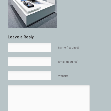
Leave a Reply
Name (required)
Email (required)
Website