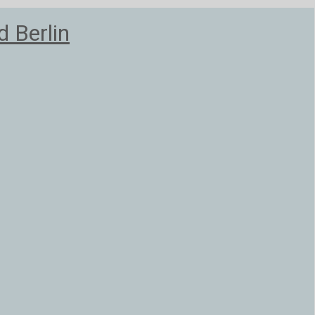
 Berlin