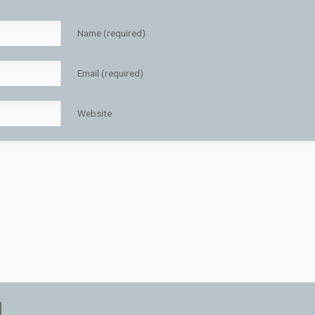
Name (required)
Email (required)
Website