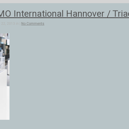
 International Hannover / Triad
22, 2013 in |
No Comments