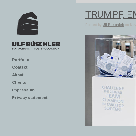
TRUMPF, EMO
Posted by
Ulf Büschleb
on Nov 
Portfolio
Contact
About
Clients
Impressum
Privacy statement