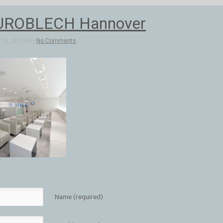
UROBLECH Hannover
12, 2013 in |
No Comments
Name (required)