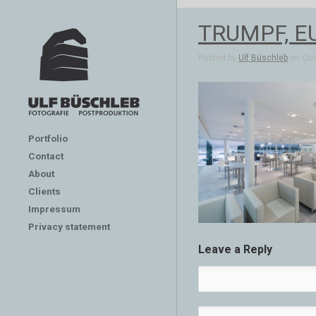
TRUMPF, E
Posted by
Ulf Büschleb
on Oct 
Portfolio
Contact
About
Clients
Impressum
Privacy statement
Leave a Reply