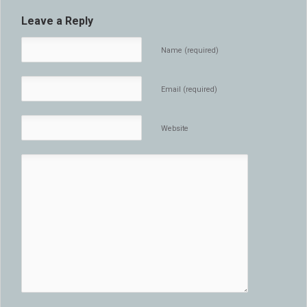
Leave a Reply
Name (required)
Email (required)
Website