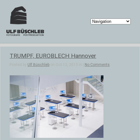
TRUMPF, EUROBLECH Hannover
Posted by
Ulf Büschleb
on Oct 12, 2013 in |
No Comments