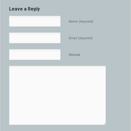
Leave a Reply
Name (required)
Email (required)
Website