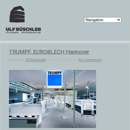
TRUMPF, EUROBLECH Hannover
Posted by
Ulf Büschleb
on Oct 12, 2013 in |
No Comments