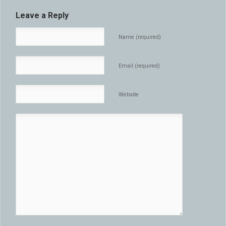
Leave a Reply
Name (required)
Email (required)
Website