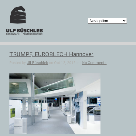
TRUMPF, EUROBLECH Hannover
Posted by
Ulf Büschleb
on Oct 12, 2013 in |
No Comments