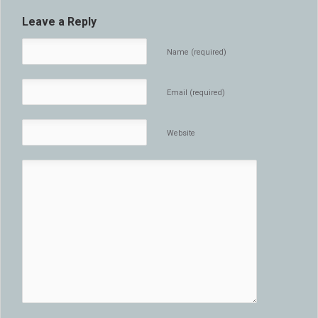
Leave a Reply
Name (required)
Email (required)
Website