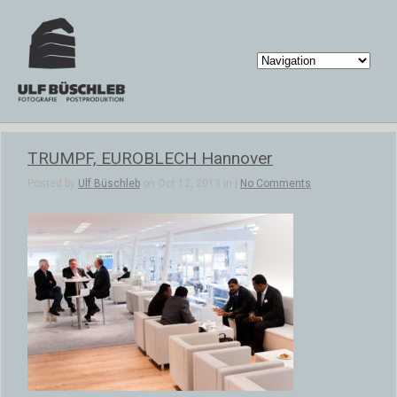
TRUMPF, EUROBLECH Hannover
Posted by
Ulf Büschleb
on Oct 12, 2013 in |
No Comments