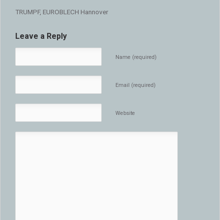
TRUMPF, EUROBLECH Hannover
Leave a Reply
Name (required)
Email (required)
Website