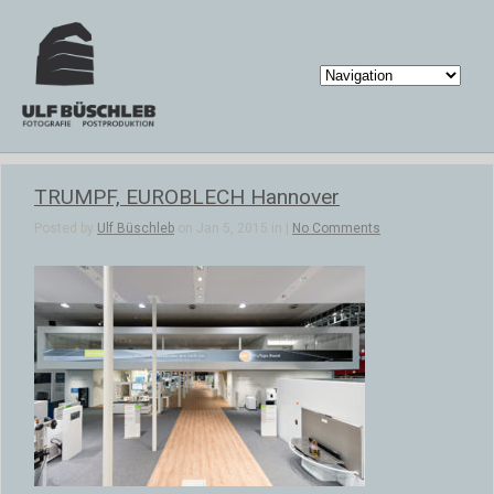
TRUMPF, EUROBLECH Hannover
Posted by
Ulf Büschleb
on Jan 5, 2015 in |
No Comments