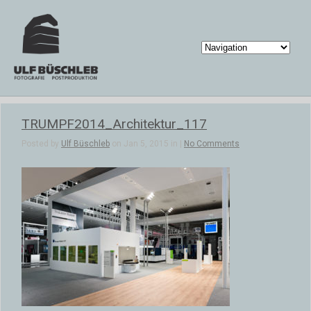
TRUMPF2014_Architektur_117
Posted by
Ulf Büschleb
on Jan 5, 2015 in |
No Comments