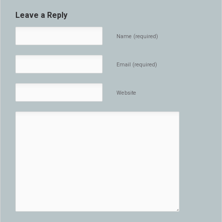
Leave a Reply
Name (required)
Email (required)
Website