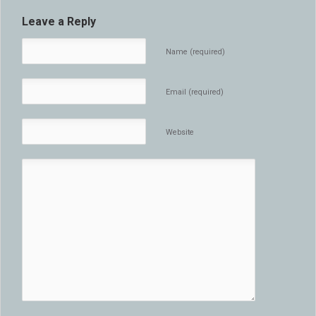
Leave a Reply
Name (required)
Email (required)
Website