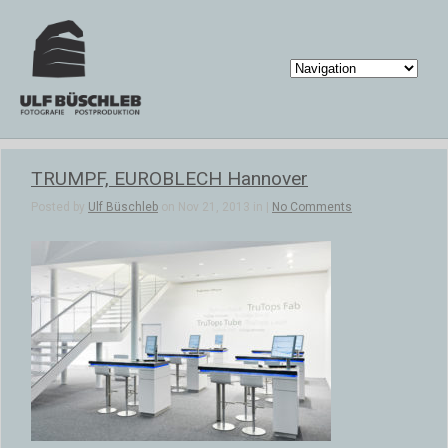
TRUMPF, EUROBLECH Hannover
Posted by
Ulf Büschleb
on Nov 21, 2013 in |
No Comments