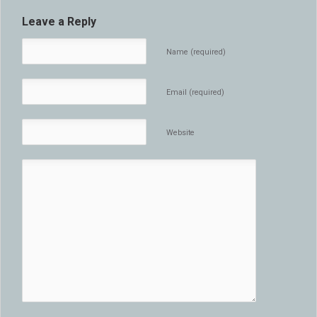
Leave a Reply
Name (required)
Email (required)
Website