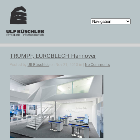
TRUMPF, EUROBLECH Hannover
Posted by
Ulf Büschleb
on Nov 21, 2013 in |
No Comments