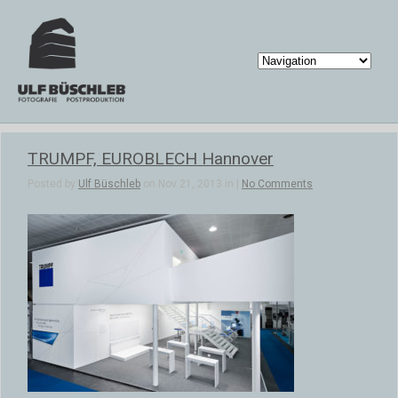
TRUMPF, EUROBLECH Hannover
Posted by
Ulf Büschleb
on Nov 21, 2013 in |
No Comments