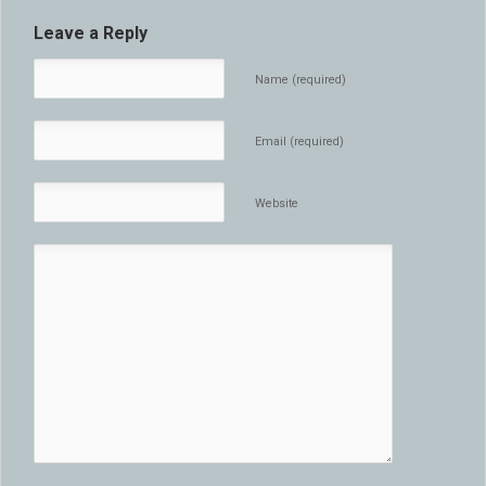
Leave a Reply
Name (required)
Email (required)
Website