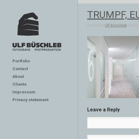
TRUMPF, E
Posted by
Ulf Büschleb
on Nov 
Portfolio
Contact
About
Clients
Impressum
Privacy statement
Leave a Reply