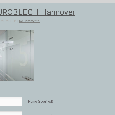
UROBLECH Hannover
21, 2013 in |
No Comments
Name (required)