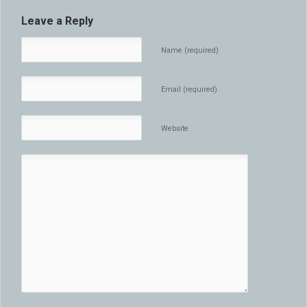
Leave a Reply
Name (required)
Email (required)
Website