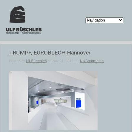
TRUMPF, EUROBLECH Hannover
Posted by
Ulf Büschleb
on Nov 21, 2013 in |
No Comments