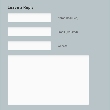
Leave a Reply
Name (required)
Email (required)
Website