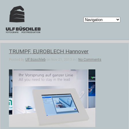
TRUMPF, EUROBLECH Hannover
Posted by
Ulf Büschleb
on Nov 21, 2013 in |
No Comments