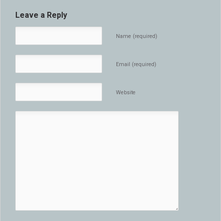
Leave a Reply
Name (required)
Email (required)
Website