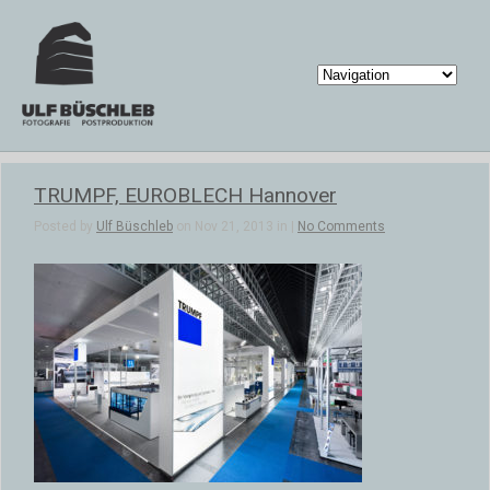
TRUMPF, EUROBLECH Hannover
Posted by
Ulf Büschleb
on Nov 21, 2013 in |
No Comments