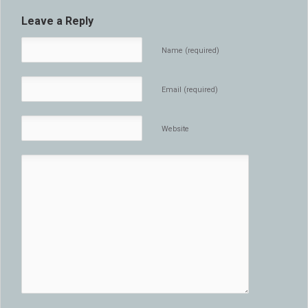
Leave a Reply
Name (required)
Email (required)
Website