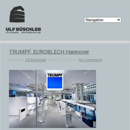
TRUMPF, EUROBLECH Hannover
Posted by
Ulf Büschleb
on Nov 21, 2013 in |
No Comments