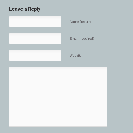
Leave a Reply
Name (required)
Email (required)
Website