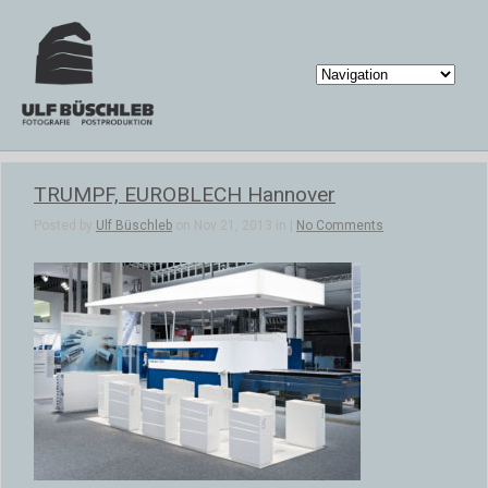
TRUMPF, EUROBLECH Hannover
Posted by
Ulf Büschleb
on Nov 21, 2013 in |
No Comments