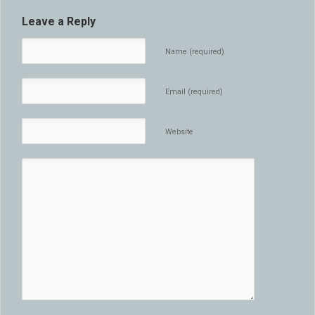
Leave a Reply
Name (required)
Email (required)
Website