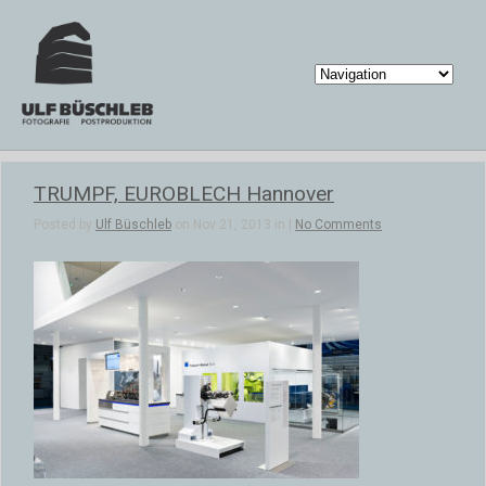
TRUMPF, EUROBLECH Hannover
Posted by
Ulf Büschleb
on Nov 21, 2013 in |
No Comments