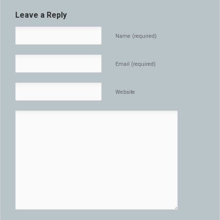
Leave a Reply
Name (required)
Email (required)
Website