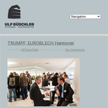
TRUMPF, EUROBLECH Hannover
Posted by
Ulf Büschleb
on Nov 21, 2013 in |
No Comments